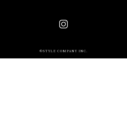
©STYLE COMPANY INC.