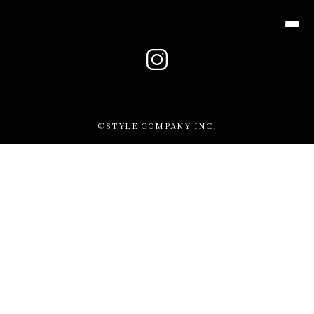
メニュ
TOP
©STYLE COMPANY INC.
MENU
DINNER
DRINK
PARTY
COURSE
CONTACT